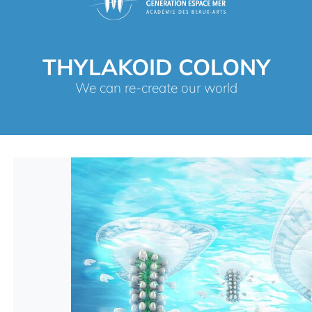
THYLAKOID COLONY
We can re-create our world