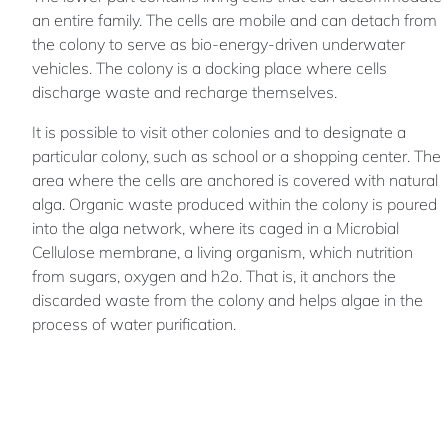
an entire family. The cells are mobile and can detach from
the colony to serve as bio-energy-driven underwater
vehicles. The colony is a docking place where cells
discharge waste and recharge themselves.
It is possible to visit other colonies and to designate a
particular colony, such as school or a shopping center. The
area where the cells are anchored is covered with natural
alga. Organic waste produced within the colony is poured
into the alga network, where its caged in a Microbial
Cellulose membrane, a living organism, which nutrition
from sugars, oxygen and h2o. That is, it anchors the
discarded waste from the colony and helps algae in the
process of water purification.
The purpose of this project is to encourage rethinking of
the currently existence lifestyle on planet Earth and deals
with human life and the future of mankind.