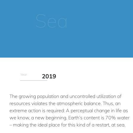
Sea
Year
2019
The growing population and uncontrolled utilization of
resources violates the atmospheric balance. Thus, an
extreme action is required: A perceptual change in life as
we know, a new beginning. Earth’s content is 70% water
– making the ideal place for this kind of a restart, at sea.