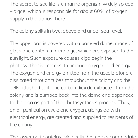
The secret to sea life is a marine organism widely spread
– algae, which is responsible for about 60% of oxygen
supply in the atmosphere.
The colony splits in two: above and under sea-level.
The upper part is covered with a paneled dome, made of
glass and contain a micro alga, which are exposed to the
sun light. Such exposure causes alga begin the
photosynthesis process, to produce oxygen and energy.
The oxygen and energy emitted from the accelerator are
dissipated through tubes throughout the colony and the
cells attached to it. The carbon dioxide extracted from the
colony and is pumped back into the dome and appended
to the alga as part of the photosynthesis process. Thus,
an air purification cycle and oxygen, alongside with
electrical energy, are created and supplied to residents of
the colony.
The lower part contains living cells that can accommodate