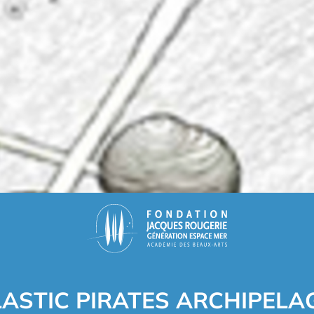
LASTIC PIRATES ARCHIPELA