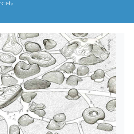
ociety