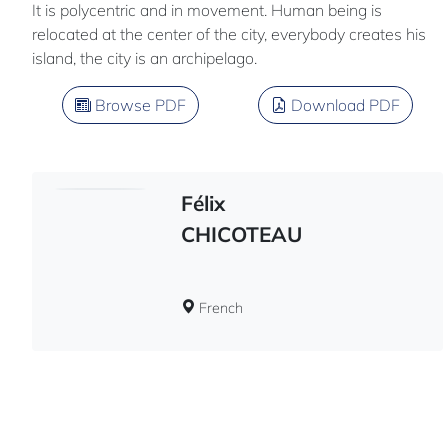
It is polycentric and in movement. Human being is
relocated at the center of the city, everybody creates his
island, the city is an archipelago.
Browse PDF
Download PDF
Félix
CHICOTEAU
French