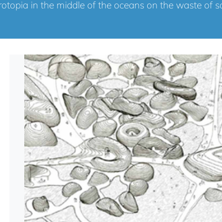
otopia in the middle of the oceans on the waste of s