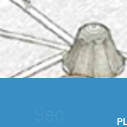
Sea
P