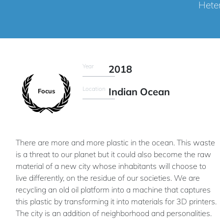
Heter
Year
2018
Location
Indian Ocean
Focus
There are more and more plastic in the ocean. This waste
is a threat to our planet but it could also become the raw
material of a new city whose inhabitants will choose to
live differently, on the residue of our societies. We are
recycling an old oil platform into a machine that captures
this plastic by transforming it into materials for 3D printers.
The city is an addition of neighborhood and personalities.