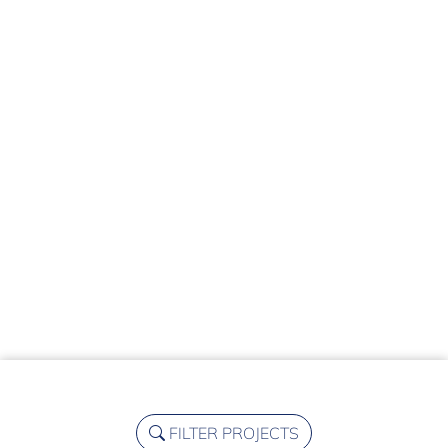
FILTER PROJECTS