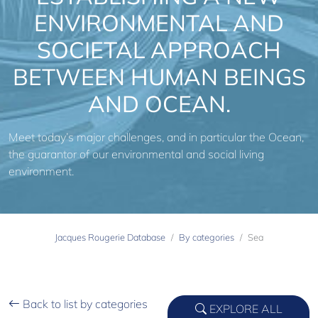
ENVIRONMENTAL AND
SOCIETAL APPROACH
BETWEEN HUMAN BEINGS
AND OCEAN.
Meet today’s major challenges, and in particular the Ocean,
the guarantor of our environmental and social living
environment.
Jacques Rougerie Database
By categories
Sea
Back to list by categories
EXPLORE ALL