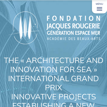
MENU
THE « ARCHITECTURE AND
INNOVATION FOR SEA »
INTERNATIONAL GRAND
PRIX
INNOVATIVE PROJECTS
ESTABLISHING A NEW